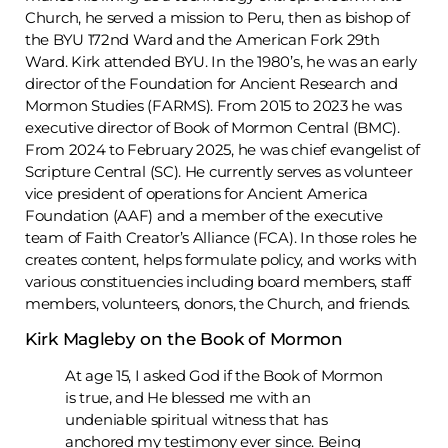
Church, he served a mission to Peru, then as bishop of
the BYU 172nd Ward and the American Fork 29th
Ward. Kirk attended BYU. In the 1980’s, he was an early
director of the Foundation for Ancient Research and
Mormon Studies (FARMS). From 2015 to 2023 he was
executive director of Book of Mormon Central (BMC).
From 2024 to February 2025, he was chief evangelist of
Scripture Central (SC). He currently serves as volunteer
vice president of operations for Ancient America
Foundation (AAF) and a member of the executive
team of Faith Creator’s Alliance (FCA). In those roles he
creates content, helps formulate policy, and works with
various constituencies including board members, staff
members, volunteers, donors, the Church, and friends.
Kirk Magleby on the Book of Mormon
At age 15, I asked God if the Book of Mormon
is true, and He blessed me with an
undeniable spiritual witness that has
anchored my testimony ever since. Being