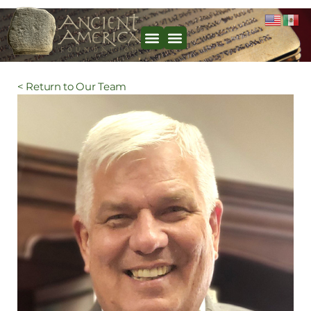
< Return to Our Team