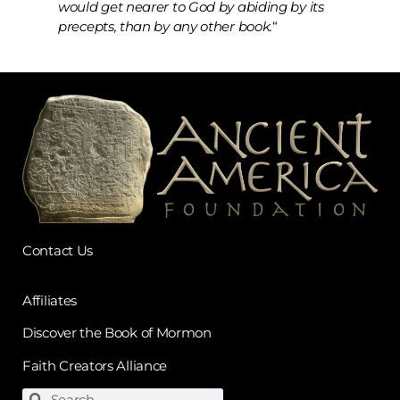
would get nearer to God by abiding by its
precepts, than by any other book.
“
Contact Us
Affiliates
Discover the Book of Mormon
Faith Creators Alliance