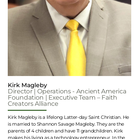
Kirk Magleby
Director | Operations - Ancient America
Foundation | Executive Team – Faith
Creators Alliance
Kirk Magleby is a lifelong Latter-day Saint Christian. He
is married to Shannon Savage Magleby. They are the
parents of 4 children and have 11 grandchildren. Kirk
makes his living as a technology entrepreneur. In the