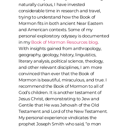
naturally curious, I have invested
considerable time in research and travel,
trying to understand how the Book of
Mormon fits in both ancient Near Eastern
and American contexts. Some of my
personal exploratory odyssey is documented
in my
Book of Mormon Resources blog
.
With insights gained from anthropology,
geography, geology, history, linguistics,
literary analysis, political science, theology,
and other relevant disciplines, I am more
convinced than ever that the Book of
Mormon is beautiful, miraculous, and true. I
recommend the Book of Mormon to all of
God’s children. It is another testament of
Jesus Christ, demonstrating to Jew and
Gentile that He was Jehovah of the Old
Testament and Lord of the New Testament.
My personal experience vindicates the
prophet Joseph Smith who said, “
a man