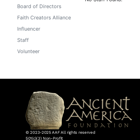
Board of Directors
Faith Creators Alliance
Influencer
Staff
Volunteer
© 2023-2025 AAF All rights reserved
501(c)(3) Non-Profit