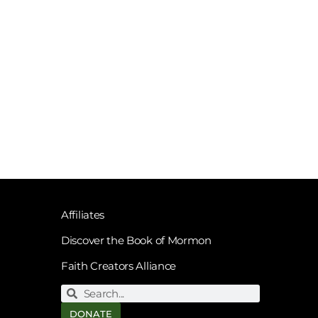
Affiliates
Discover the Book of Mormon
Faith Creators Alliance
DONATE