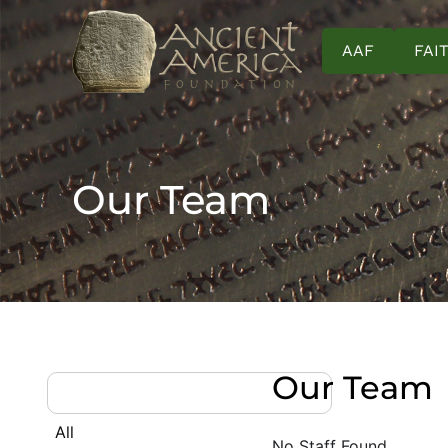
AAF
FAI
Our Team
Our Team
All
No Staff Found.