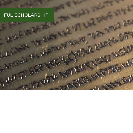
THFUL SCHOLARSHIP